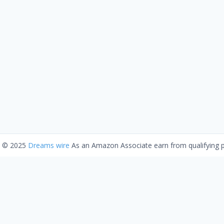
t © 2025
Dreams wire
As an Amazon Associate earn from qualifying 