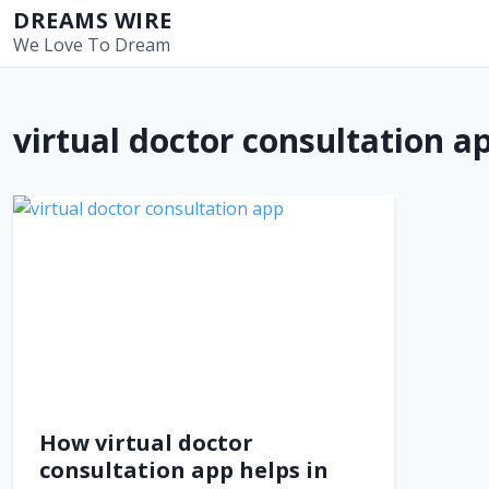
S
DREAMS WIRE
k
We Love To Dream
i
p
t
virtual doctor consultation a
o
c
o
n
t
e
n
t
How virtual doctor
consultation app helps in