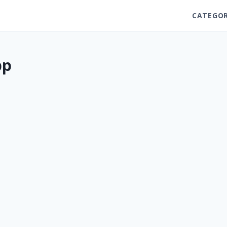
CATEGOR
pp