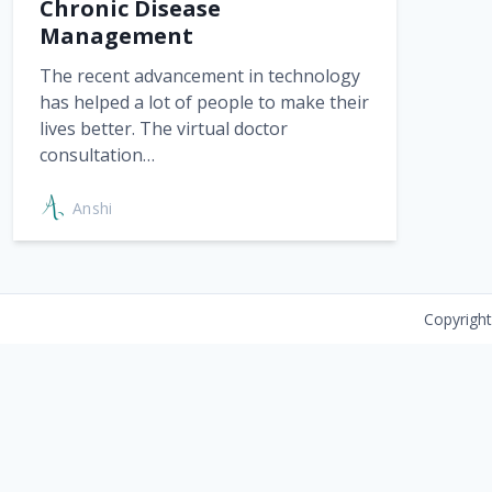
Chronic Disease
Management
The recent advancement in technology
has helped a lot of people to make their
lives better. The virtual doctor
consultation…
Anshi
Copyrigh