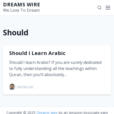
S
DREAMS WIRE
M
S
k
We Love To Dream
e
e
i
n
a
p
u
r
t
Should
c
o
h
c
o
n
Should I Learn Arabic
t
Should I learn Arabic? If you are surely dedicated
e
to fully understanding all the teachings within
n
Quran, then you’ll absolutely…
t
Mehboob
Copyright © 2025
Dreams wire
As an Amazon Associate earn