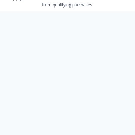
from qualifying purchases.