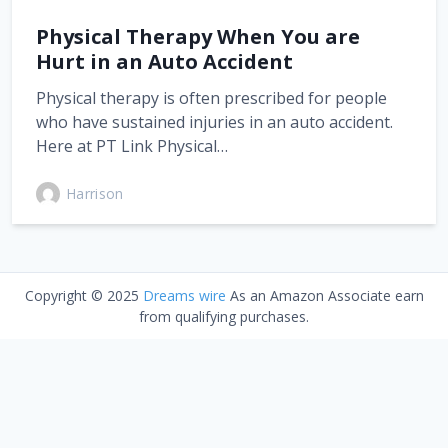
Physical Therapy When You are
Hurt in an Auto Accident
Physical therapy is often prescribed for people
who have sustained injuries in an auto accident.
Here at PT Link Physical…
Harrison
Copyright © 2025
Dreams wire
As an Amazon Associate earn
from qualifying purchases.