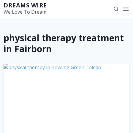
S
DREAMS WIRE
M
S
k
We Love To Dream
e
e
i
n
a
p
u
r
t
physical therapy treatment
c
o
h
c
in Fairborn
o
n
t
e
n
t