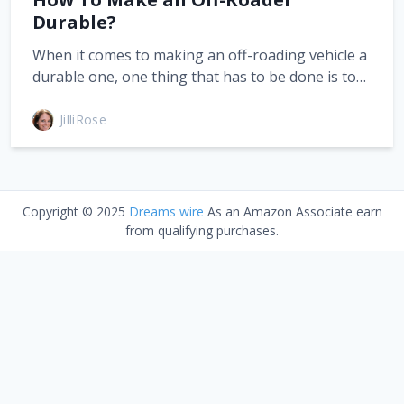
Durable?
When it comes to making an off-roading vehicle a
durable one, one thing that has to be done is to…
JilliRose
Copyright © 2025
Dreams wire
As an Amazon Associate earn
from qualifying purchases.