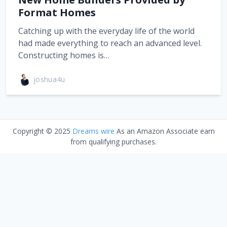
Format Homes
Catching up with the everyday life of the world
had made everything to reach an advanced level.
Constructing homes is…
joshua4u
Copyright © 2025
Dreams wire
As an Amazon Associate earn
from qualifying purchases.