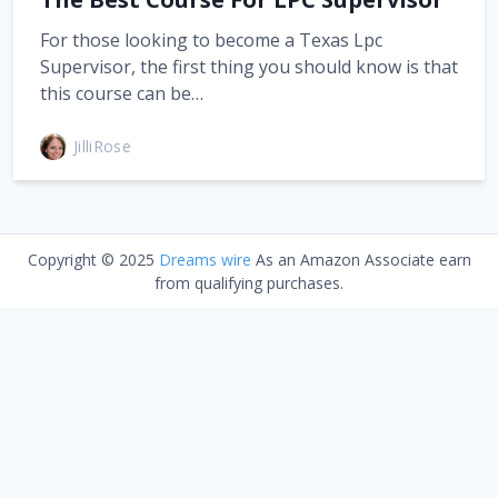
For those looking to become a Texas Lpc
Supervisor, the first thing you should know is that
this course can be…
JilliRose
Copyright © 2025
Dreams wire
As an Amazon Associate earn
from qualifying purchases.