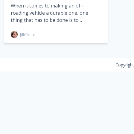
When it comes to making an off-
roading vehicle a durable one, one
thing that has to be done is to…
JilliRose
Copyrigh