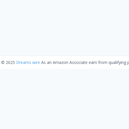
t © 2025
Dreams wire
As an Amazon Associate earn from qualifying 