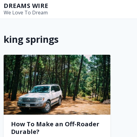
S
DREAMS WIRE
k
We Love To Dream
i
p
t
king springs
o
c
o
n
t
e
n
t
How To Make an Off-Roader
Durable?