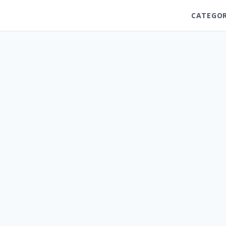
CATEGOR