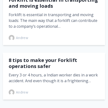
and moving loads
Forklift is essential in transporting and moving
loads: The main way that a forklift can contribute
to a company’s operational…
Andrew
8 tips to make your Forklift
operations safer
Every 3 or 4 hours, a Indian worker dies in a work
accident. And even though it is a frightening…
Andrew