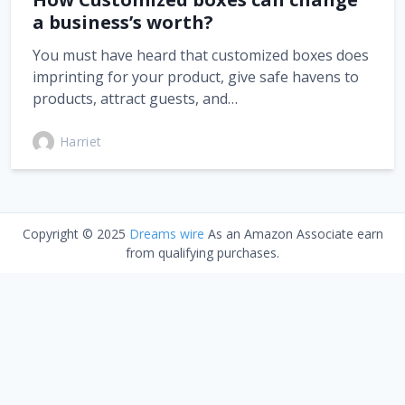
a business’s worth?
You must have heard that customized boxes does
imprinting for your product, give safe havens to
products, attract guests, and…
Harriet
Copyright © 2025
Dreams wire
As an Amazon Associate earn
from qualifying purchases.