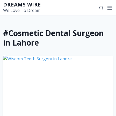
S
DREAMS WIRE
M
S
k
We Love To Dream
e
e
i
n
a
p
u
r
t
#Cosmetic Dental Surgeon
c
o
h
c
in Lahore
o
n
t
e
n
t