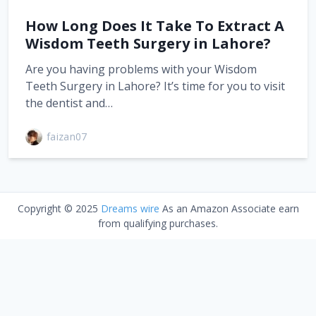
How Long Does It Take To Extract A
Wisdom Teeth Surgery in Lahore?
Are you having problems with your Wisdom
Teeth Surgery in Lahore? It’s time for you to visit
the dentist and…
faizan07
Copyright © 2025
Dreams wire
As an Amazon Associate earn
from qualifying purchases.