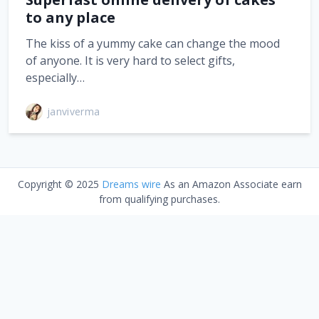
to any place
The kiss of a yummy cake can change the mood
of anyone. It is very hard to select gifts,
especially…
janviverma
Copyright © 2025
Dreams wire
As an Amazon Associate earn
from qualifying purchases.