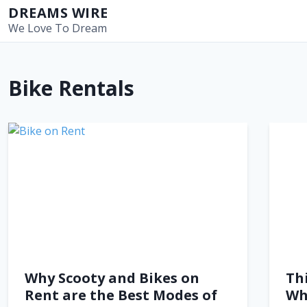
S
DREAMS WIRE
k
We Love To Dream
i
p
t
Bike Rentals
o
c
o
n
t
e
n
t
Why Scooty and Bikes on
Th
Rent are the Best Modes of
Wh