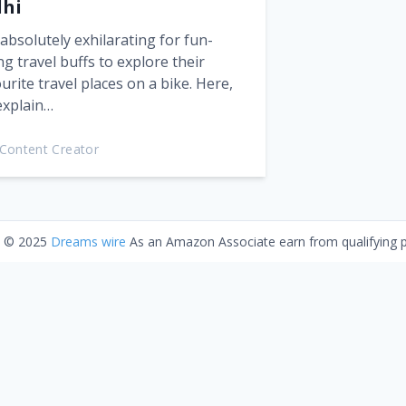
lhi
s absolutely exhilarating for fun-
ng travel buffs to explore their
urite travel places on a bike. Here,
explain…
Content Creator
t © 2025
Dreams wire
As an Amazon Associate earn from qualifying 