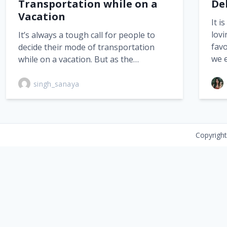
Transportation while on a
De
Vacation
It i
lovi
It’s always a tough call for people to
favo
decide their mode of transportation
we 
while on a vacation. But as the…
singh_sanaya
Copyrigh