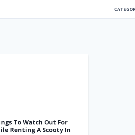
CATEGOR
ings To Watch Out For
ile Renting A Scooty In