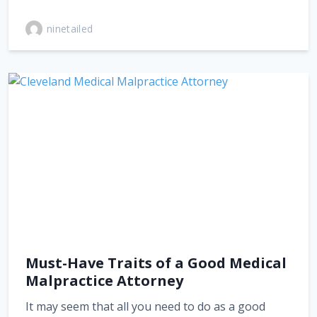
ninetailed
Must-Have Traits of a Good Medical
Malpractice Attorney
It may seem that all you need to do as a good