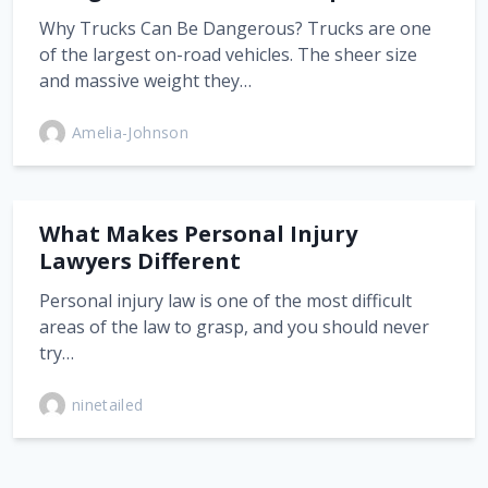
Why Trucks Can Be Dangerous? Trucks are one
of the largest on-road vehicles. The sheer size
and massive weight they…
Amelia-Johnson
What Makes Personal Injury
Lawyers Different
Personal injury law is one of the most difficult
areas of the law to grasp, and you should never
try…
ninetailed