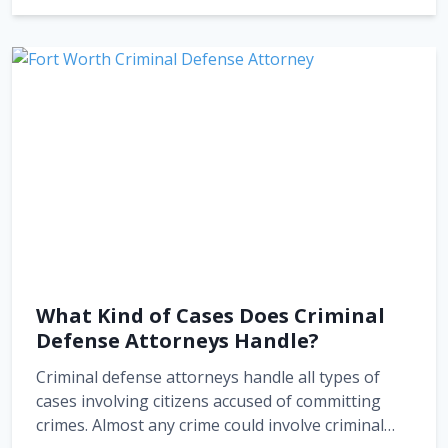
What Kind of Cases Does Criminal
Defense Attorneys Handle?
Criminal defense attorneys handle all types of
cases involving citizens accused of committing
crimes. Almost any crime could involve criminal…