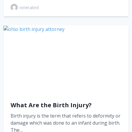
ninetailed
What Are the Birth Injury?
Birth injury is the term that refers to deformity or
damage which was done to an infant during birth.
The…