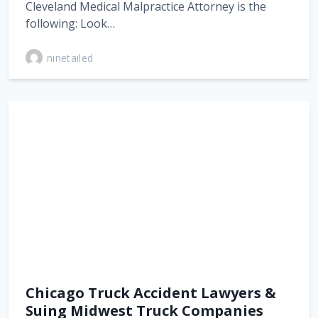
Cleveland Medical Malpractice Attorney is the
following: Look…
ninetailed
Chicago Truck Accident Lawyers &
Suing Midwest Truck Companies