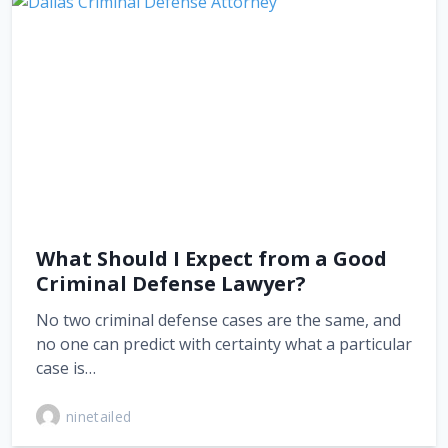
What Should I Expect from a Good
Criminal Defense Lawyer?
No two criminal defense cases are the same, and
no one can predict with certainty what a particular
case is…
ninetailed