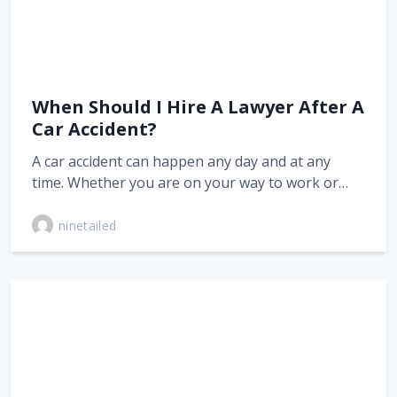
When Should I Hire A Lawyer After A
Car Accident?
A car accident can happen any day and at any
time. Whether you are on your way to work or…
ninetailed