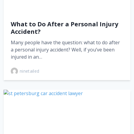
What to Do After a Personal Injury
Accident?
Many people have the question: what to do after
a personal injury accident? Well, if you’ve been
injured in an…
ninetailed