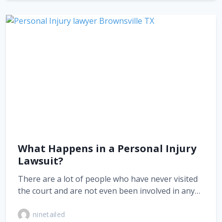
What Happens in a Personal Injury
Lawsuit?
There are a lot of people who have never visited
the court and are not even been involved in any…
ninetailed