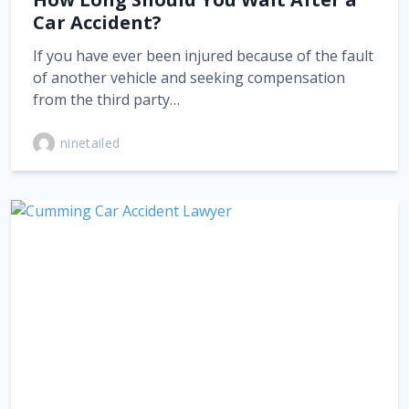
Car Accident?
If you have ever been injured because of the fault
of another vehicle and seeking compensation
from the third party…
ninetailed