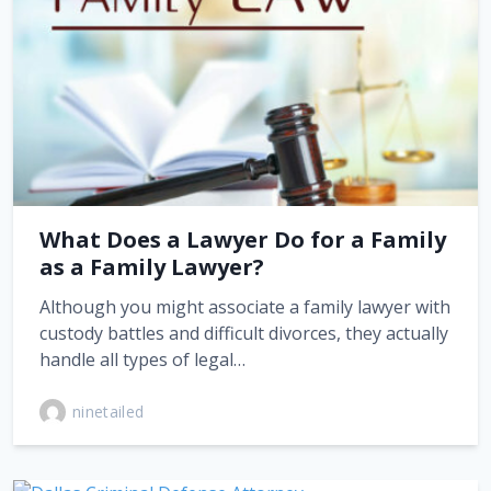
What Does a Lawyer Do for a Family
as a Family Lawyer?
Although you might associate a family lawyer with
custody battles and difficult divorces, they actually
handle all types of legal…
ninetailed