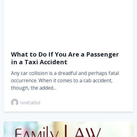
What to Do If You Are a Passenger
in a Taxi Accident
Any car collision is a dreadful and perhaps fatal
occurrence. When it comes to a cab accident,
though, the added…
ninetailed