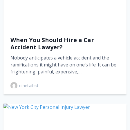
When You Should Hire a Car
Accident Lawyer?
Nobody anticipates a vehicle accident and the
ramifications it might have on one’s life. It can be
frightening, painful, expensive,…
ninetailed