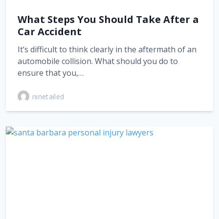
What Steps You Should Take After a
Car Accident
It’s difficult to think clearly in the aftermath of an
automobile collision. What should you do to
ensure that you,…
ninetailed