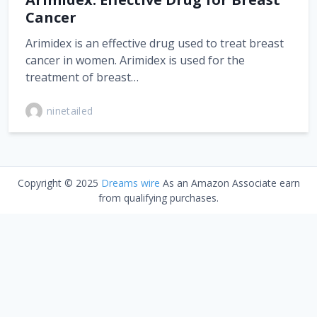
Cancer
Arimidex is an effective drug used to treat breast
cancer in women. Arimidex is used for the
treatment of breast…
ninetailed
Copyright © 2025
Dreams wire
As an Amazon Associate earn
from qualifying purchases.